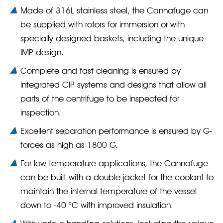
Made of 316L stainless steel, the Cannafuge can
be supplied with rotors for immersion or with
specially designed baskets, including the unique
IMP design.
Complete and fast cleaning is ensured by
integrated CIP systems and designs that allow all
parts of the centrifuge to be inspected for
inspection.
Excellent separation performance is ensured by G-
forces as high as 1800 G.
For low temperature applications, the Cannafuge
can be built with a double jacket for the coolant to
maintain the internal temperature of the vessel
down to -40 °C with improved insulation.