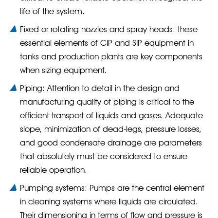
life of the system.
Fixed or rotating nozzles and spray heads: these
essential elements of CIP and SIP equipment in
tanks and production plants are key components
when sizing equipment.
Piping: Attention to detail in the design and
manufacturing quality of piping is critical to the
efficient transport of liquids and gases. Adequate
slope, minimization of dead-legs, pressure losses,
and good condensate drainage are parameters
that absolutely must be considered to ensure
reliable operation.
Pumping systems: Pumps are the central element
in cleaning systems where liquids are circulated.
Their dimensioning in terms of flow and pressure is