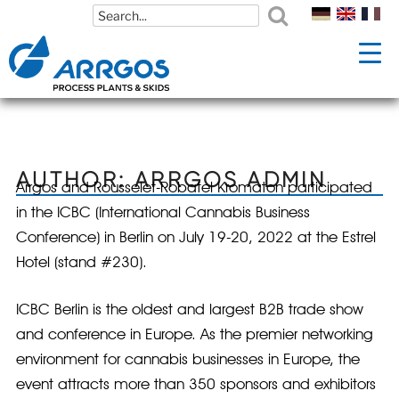
Skip
Skip
to
to
content
content
AUTHOR:
ARRGOS ADMIN
Arrgos and Rousselet-Robatel Kromaton participated
in the ICBC (International Cannabis Business
Conference) in Berlin on July 19-20, 2022 at the Estrel
Hotel (stand #230).
ICBC Berlin is the oldest and largest B2B trade show
and conference in Europe. As the premier networking
environment for cannabis businesses in Europe, the
event attracts more than 350 sponsors and exhibitors