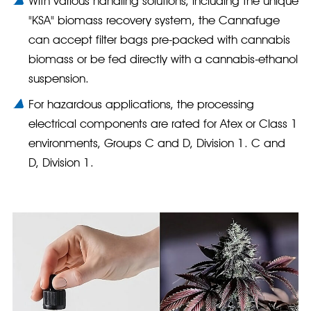
With various handling solutions, including the unique
"KSA" biomass recovery system, the Cannafuge
can accept filter bags pre-packed with cannabis
biomass or be fed directly with a cannabis-ethanol
suspension.
For hazardous applications, the processing
electrical components are rated for Atex or Class 1
environments, Groups C and D, Division 1. C and
D, Division 1.