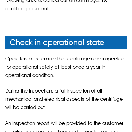
following checks carried out on centrifuges by
qualified personnel:
Check in operational state
Operators must ensure that centrifuges are inspected
for operational safety at least once a year in
operational condition.
During the inspection, a full inspection of all
mechanical and electrical aspects of the centrifuge
will be carried out.
An inspection report will be provided to the customer
detailing recommendations and corrective actions