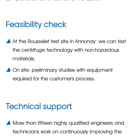
Feasibility check
At the Rousselet test site in Annonay: we can test
the centrifuge technology with non-hazardous
materials.
On site: preliminary studies with equipment
required for the customer's process.
Technical support
More than fifteen highly qualified engineers and
technicians work on continuously improving the