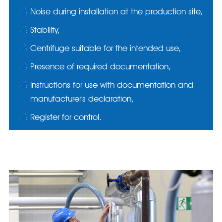
Noise during installation at the production site,
Stability,
Centrifuge suitable for the intended use,
Presence of required documentation,
Instructions for use with documentation and
manufacturer's declaration,
Register for control.