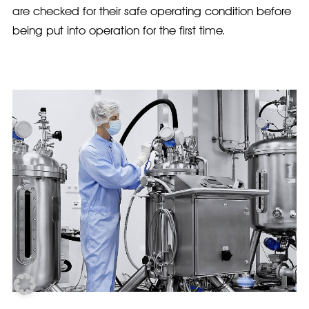
are checked for their safe operating condition before
being put into operation for the first time.