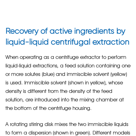
Recovery of active ingredients by
liquid-liquid centrifugal extraction
When operating as a centrifuge extractor to perform
liquid-liquid extractions, a feed solution containing one
or more solutes (blue) and immiscible solvent (yellow)
is used. Immiscible solvent (shown in yellow), whose
density is different from the density of the feed
solution, are introduced into the mixing chamber at
the bottom of the centrifuge housing.
A rotating stirring disk mixes the two immiscible liquids
to form a dispersion (shown in green). Different models