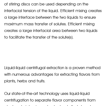
of stirring discs can be used depending on the
interfacial tension of the liquid. Efficient mixing creates
a large interface between the two liquids to ensure
maximum mass transfer of solutes. Efficient mixing
creates a large interfacial area between two liquids
to facilitate the transfer of the solute(s).
Liquid-liquid centrifugal extraction is a proven method
with numerous advantages for extracting flavors from
plants, herbs and fruits.
Our state-of-the-art technology uses liquid-liquid
centrifugation to separate flavor components from