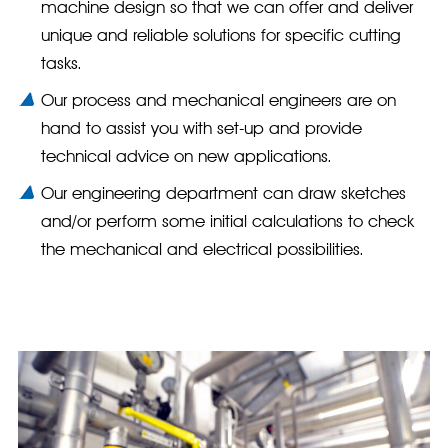
machine design so that we can offer and deliver
unique and reliable solutions for specific cutting
tasks.
Our process and mechanical engineers are on
hand to assist you with set-up and provide
technical advice on new applications.
Our engineering department can draw sketches
and/or perform some initial calculations to check
the mechanical and electrical possibilities.