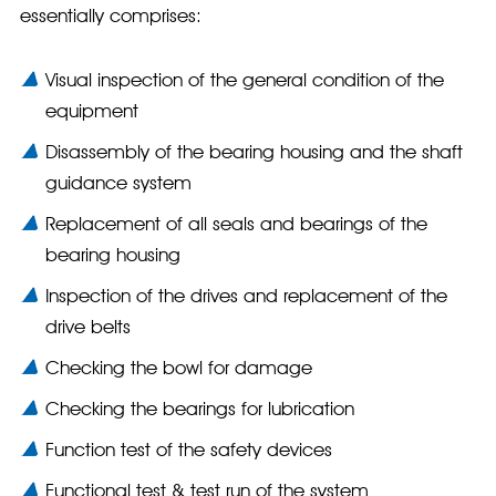
essentially comprises:
Visual inspection of the general condition of the
equipment
Disassembly of the bearing housing and the shaft
guidance system
Replacement of all seals and bearings of the
bearing housing
Inspection of the drives and replacement of the
drive belts
Checking the bowl for damage
Checking the bearings for lubrication
Function test of the safety devices
Functional test & test run of the system