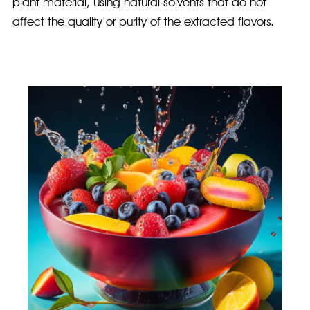
plant material, using natural solvents that do not
affect the quality or purity of the extracted flavors.