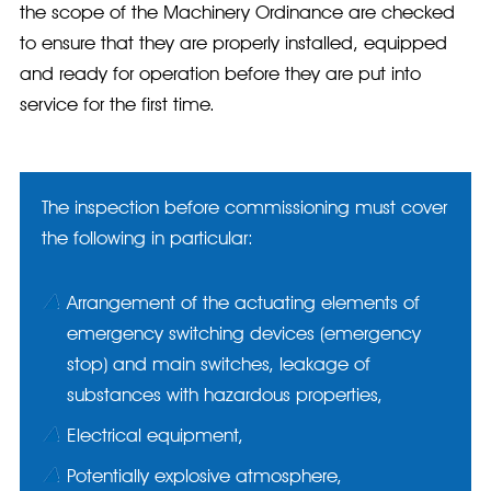
the scope of the Machinery Ordinance are checked
to ensure that they are properly installed, equipped
and ready for operation before they are put into
service for the first time.
The inspection before commissioning must cover
the following in particular:
Arrangement of the actuating elements of
emergency switching devices (emergency
stop) and main switches, leakage of
substances with hazardous properties,
Electrical equipment,
Potentially explosive atmosphere,