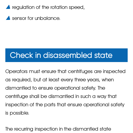
regulation of the rotation speed,
sensor for unbalance.
Check in disassembled state
Operators must ensure that centrifuges are inspected
as required, but at least every three years, when
dismantled to ensure operational safety. The
centrifuge shall be dismantled in such a way that
inspection of the parts that ensure operational safety
is possible.
The recurring inspection in the dismantled state