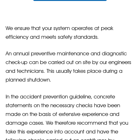
We ensure that your system operates at peak
efficiency and meets safety standards.
An annual preventive maintenance and diagnostic
check-up can be carried out on site by our engineers
and technicians. This usually takes place during a
planned shutdown.
In the accident prevention guideline, concrete
statements on the necessary checks have been
made on the basis of extensive experience and
damage cases. We therefore recommend that you
take this experience into account and have the