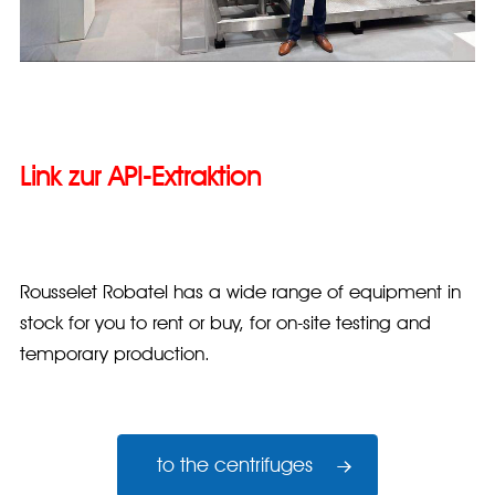
Link zur API-Extraktion
Rousselet Robatel has a wide range of equipment in
stock for you to rent or buy, for on-site testing and
temporary production.
to the centrifuges