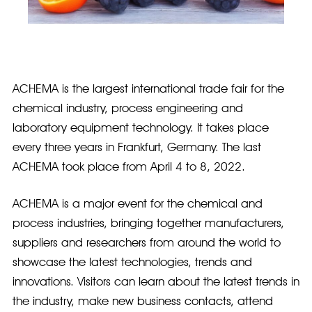
ACHEMA is the largest international trade fair for the
chemical industry, process engineering and
laboratory equipment technology. It takes place
every three years in Frankfurt, Germany. The last
ACHEMA took place from April 4 to 8, 2022.
ACHEMA is a major event for the chemical and
process industries, bringing together manufacturers,
suppliers and researchers from around the world to
showcase the latest technologies, trends and
innovations. Visitors can learn about the latest trends in
the industry, make new business contacts, attend