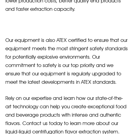
lower production costs, better quality end products
and faster extraction capacity.
Our equipment is also ATEX certified to ensure that our
equipment meets the most stringent safety standards
for potentially explosive environments. Our
commitment to safety is our top priority and we
ensure that our equipment is regularly upgraded to
meet the latest developments in ATEX standards.
Rely on our expertise and learn how our state-of-the-
art technology can help you create exceptional food
and beverage products with intense and authentic
flavors. Contact us today to learn more about our
liquid-liquid centrifugation flavor extraction system.