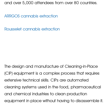
and over 5,000 attendees from over 80 countries.
ARRGOS cannabis extraction
Rousselet cannabis extraction
The design and manufacture of Cleaning-in-Place
(CIP) equipment is a complex process that requires
extensive technical skills. CIPs are automated
cleaning systems used in the food, pharmaceutical
and chemical industries to clean production
equipment in place without having to disassemble it.