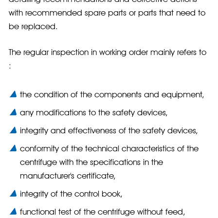
with recommended spare parts or parts that need to
be replaced.
The regular inspection in working order mainly refers to
:
the condition of the components and equipment,
any modifications to the safety devices,
integrity and effectiveness of the safety devices,
conformity of the technical characteristics of the
centrifuge with the specifications in the
manufacturer's certificate,
integrity of the control book,
functional test of the centrifuge without feed,