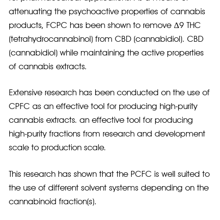
attenuating the psychoactive properties of cannabis
products, FCPC has been shown to remove Δ9 THC
(tetrahydrocannabinol) from CBD (cannabidiol). CBD
(cannabidiol) while maintaining the active properties
of cannabis extracts.
Extensive research has been conducted on the use of
CPFC as an effective tool for producing high-purity
cannabis extracts. an effective tool for producing
high-purity fractions from research and development
scale to production scale.
This research has shown that the PCFC is well suited to
the use of different solvent systems depending on the
cannabinoid fraction(s).