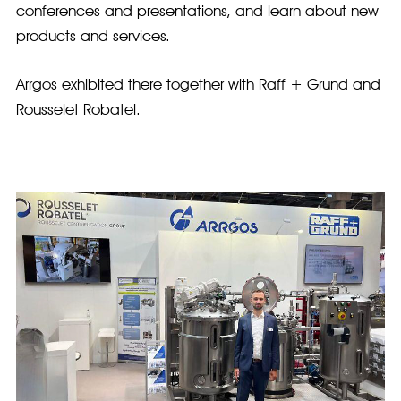
conferences and presentations, and learn about new
products and services.
Arrgos exhibited there together with Raff + Grund and
Rousselet Robatel.