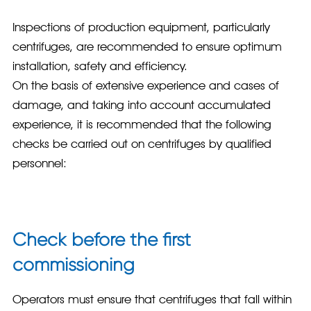
Inspections of production equipment, particularly
centrifuges, are recommended to ensure optimum
installation, safety and efficiency.
On the basis of extensive experience and cases of
damage, and taking into account accumulated
experience, it is recommended that the following
checks be carried out on centrifuges by qualified
personnel:
Check before the first
commissioning
Operators must ensure that centrifuges that fall within