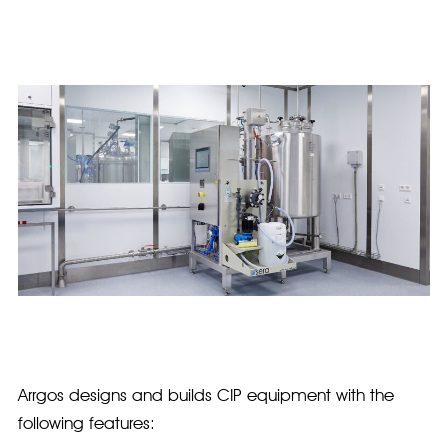
Arrgos designs and builds CIP equipment with the
following features: