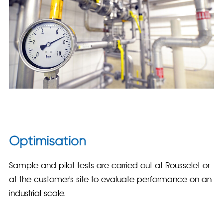
Optimisation
Sample and pilot tests are carried out at Rousselet or
at the customer's site to evaluate performance on an
industrial scale.