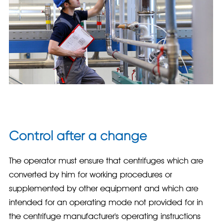
Control after a change
The operator must ensure that centrifuges which are
converted by him for working procedures or
supplemented by other equipment and which are
intended for an operating mode not provided for in
the centrifuge manufacturer's operating instructions