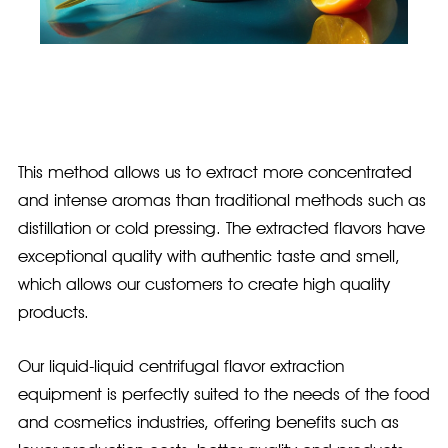
This method allows us to extract more concentrated
and intense aromas than traditional methods such as
distillation or cold pressing. The extracted flavors have
exceptional quality with authentic taste and smell,
which allows our customers to create high quality
products.
Our liquid-liquid centrifugal flavor extraction
equipment is perfectly suited to the needs of the food
and cosmetics industries, offering benefits such as