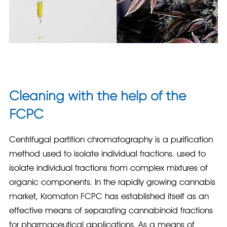
Cleaning with the help of the
FCPC
Centrifugal partition chromatography is a purification
method used to isolate individual fractions. used to
isolate individual fractions from complex mixtures of
organic components. In the rapidly growing cannabis
market, Kromaton FCPC has established itself as an
effective means of separating cannabinoid fractions
for pharmaceutical applications. As a means of