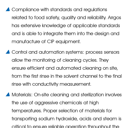
Compliance with standards and regulations
related to food safety, quality and reliability. Arrgos
has extensive knowledge of applicable standards
and is able to integrate them into the design and
manufacture of CIP equipment.
Control and automation systems: process sensors
allow the monitoring of cleaning cycles. They
ensure efficient and automated cleaning on site,
from the first rinse in the solvent channel to the final
rinse with conductivity measurement.
Materials: On-site cleaning and sterilization involves
the use of aggressive chemicals at high
temperatures. Proper selection of materials for
transporting sodium hydroxide, acids and steam is
critical to ensure reliable operation throughout the