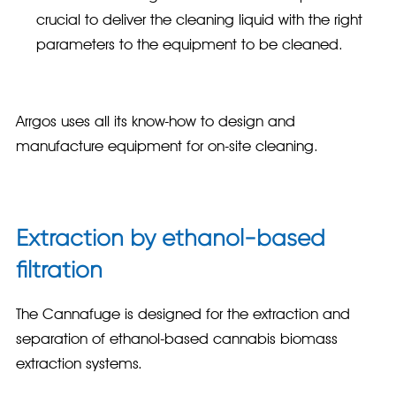
crucial to deliver the cleaning liquid with the right
parameters to the equipment to be cleaned.
Arrgos uses all its know-how to design and
manufacture equipment for on-site cleaning.
Extraction by ethanol-based
filtration
The Cannafuge is designed for the extraction and
separation of ethanol-based cannabis biomass
extraction systems.